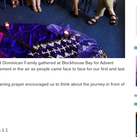
R
Dominican Family gathered at Blockhouse Bay for Advent
ment in the air as people came face to face for our first and last
ing prayer encouraged us to think about the journey in front of
w
R
 1.1