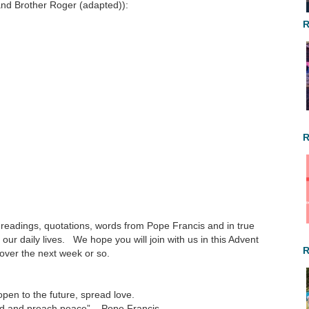
and Brother Roger (adapted)):
R
R
e readings, quotations, words from Pope Francis and in true
our daily lives. We hope you will join with us in this Advent
R
 over the next week or so.
pen to the future, spread love.
ed and preach peace” – Pope Francis