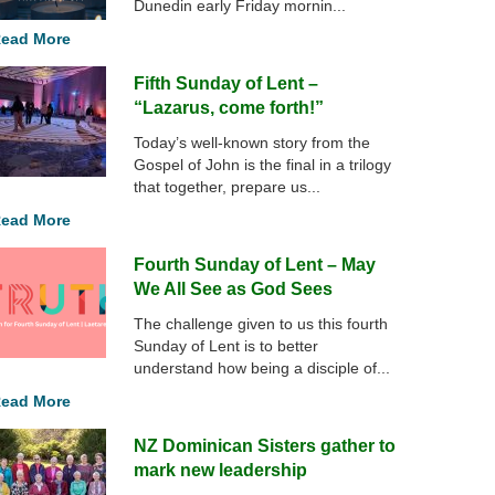
Dunedin early Friday mornin...
ead More
Fifth Sunday of Lent –
“Lazarus, come forth!”
Today’s well-known story from the
Gospel of John is the final in a trilogy
that together, prepare us...
ead More
Fourth Sunday of Lent – May
We All See as God Sees
The challenge given to us this fourth
Sunday of Lent is to better
understand how being a disciple of...
ead More
NZ Dominican Sisters gather to
mark new leadership