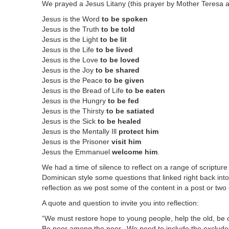
We prayed a Jesus Litany (this prayer by Mother Teresa 
Jesus is the Word
to be spoken
Jesus is the Truth
to be told
Jesus is the Light
to be lit
Jesus is the Life
to be lived
Jesus is the Love
to be loved
Jesus is the Joy
to be shared
Jesus is the Peace
to be given
Jesus is the Bread of Life
to be eaten
Jesus is the Hungry
to be fed
Jesus is the Thirsty
to be satiated
Jesus is the Sick
to be healed
Jesus is the Mentally Ill
protect him
Jesus is the Prisoner
visit him
Jesus the Emmanuel
welcome him
.
We had a time of silence to reflect on a range of scriptur
Dominican style some questions that linked right back into 
reflection as we post some of the content in a post or two
A quote and question to invite you into reflection:
“We must restore hope to young people, help the old, be o
Be poor among the poor. We need to include the exclud