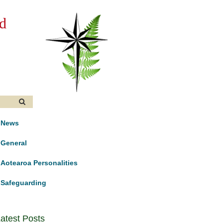
d
News
General
Aotearoa Personalities
Safeguarding
atest Posts