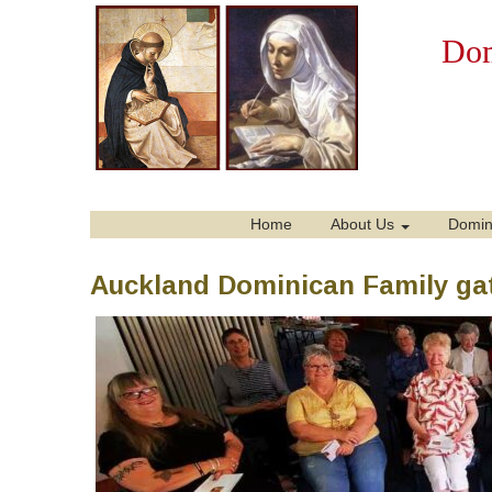
Dom
Home
About Us
Domin
Auckland Dominican Family gat