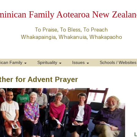
inican Family Aotearoa New Zealan
To Praise, To Bless, To Preach
Whakapaingia, Whakanuia, Whakapaoho
ican Family
Spirituality
Issues
Schools / Websites
her for Advent Prayer
L