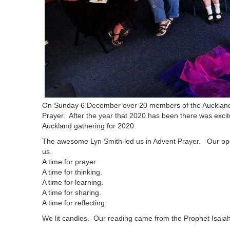
On Sunday 6 December over 20 members of the Auckland 
Prayer. After the year that 2020 has been there was excite
Auckland gathering for 2020.
The awesome Lyn Smith led us in Advent Prayer. Our open
us.
A time for prayer.
A time for thinking.
A time for learning.
A time for sharing.
A time for reflecting.
We lit candles. Our reading came from the Prophet Isaiah