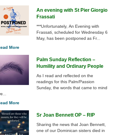
An evening with St Pier Giorgio
Frassati
***Unfortunately, An Evening with
Frassati, scheduled for Wednesday 6
May, has been postponed as Fr...
ead More
Palm Sunday Reflection –
Humility and Ordinary People
As I read and reflected on the
readings for this Palm/Passion
Sunday, the words that came to mind
e...
ead More
Sr Joan Bennett OP – RIP
Sharing the news that Joan Bennett,
one of our Dominican sisters died in