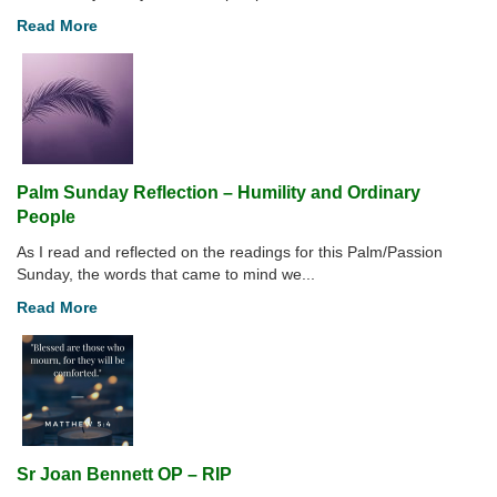
Read More
Palm Sunday Reflection – Humility and Ordinary
People
As I read and reflected on the readings for this Palm/Passion
Sunday, the words that came to mind we...
Read More
Sr Joan Bennett OP – RIP