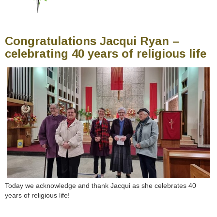
Congratulations Jacqui Ryan –
celebrating 40 years of religious life
Today we acknowledge and thank Jacqui as she celebrates 40
years of religious life!