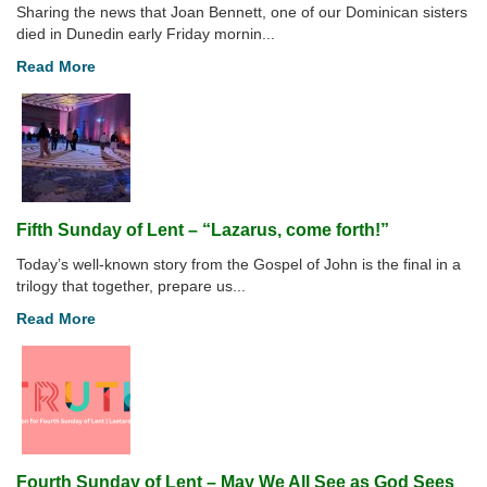
Sharing the news that Joan Bennett, one of our Dominican sisters
died in Dunedin early Friday mornin...
Read More
Fifth Sunday of Lent – “Lazarus, come forth!”
Today’s well-known story from the Gospel of John is the final in a
trilogy that together, prepare us...
Read More
Fourth Sunday of Lent – May We All See as God Sees