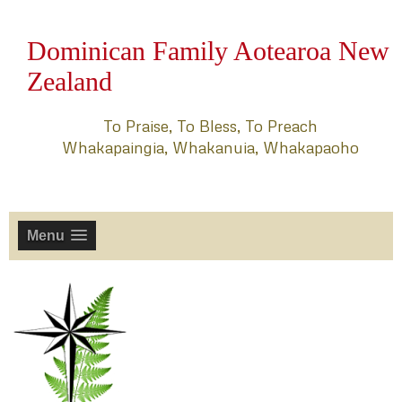
Dominican Family Aotearoa New
Zealand
To Praise, To Bless, To Preach
Whakapaingia, Whakanuia, Whakapaoho
Menu