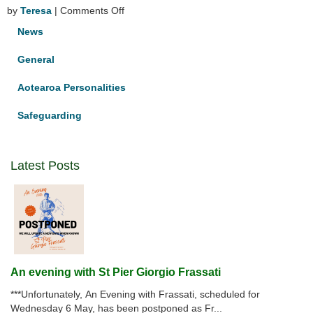
on
by
Teresa
|
Comments Off
Congratulations
News
Jacqui
Ryan
General
–
celebrating
Aotearoa Personalities
40
years
Safeguarding
of
religious
life
Latest Posts
An evening with St Pier Giorgio Frassati
***Unfortunately, An Evening with Frassati, scheduled for
Wednesday 6 May, has been postponed as Fr...