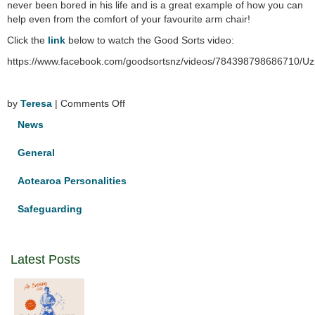
never been bored in his life and is a great example of how you can
help even from the comfort of your favourite arm chair!
Click the
link
below to watch the Good Sorts video:
https://www.facebook.com/goodsortsnz/videos/784398798686
on
by
Teresa
|
Comments Off
Good
News
Sort
with
General
Dominican
links
Aotearoa Personalities
Safeguarding
Latest Posts