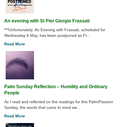
An evening with St Pier Giorgio Frassati
***Unfortunately, An Evening with Frassati, scheduled for
Wednesday 6 May, has been postponed as Fr...
Read More
Palm Sunday Reflection – Humility and Ordinary
People
As I read and reflected on the readings for this Palm/Passion
Sunday, the words that came to mind we...
Read More