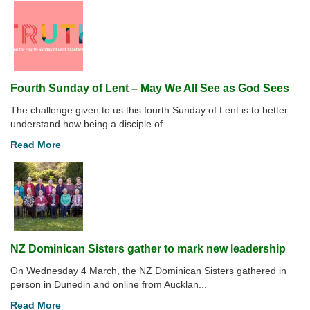
Fourth Sunday of Lent – May We All See as God Sees
The challenge given to us this fourth Sunday of Lent is to better
understand how being a disciple of...
Read More
NZ Dominican Sisters gather to mark new leadership
On Wednesday 4 March, the NZ Dominican Sisters gathered in
person in Dunedin and online from Aucklan...
Read More