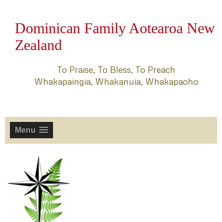
Dominican Family Aotearoa New
Zealand
To Praise, To Bless, To Preach
Whakapaingia, Whakanuia, Whakapaoho
Menu