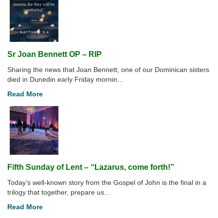
Sr Joan Bennett OP – RIP
Sharing the news that Joan Bennett, one of our Dominican sisters
died in Dunedin early Friday mornin...
Read More
Fifth Sunday of Lent – “Lazarus, come forth!”
Today’s well-known story from the Gospel of John is the final in a
trilogy that together, prepare us...
Read More