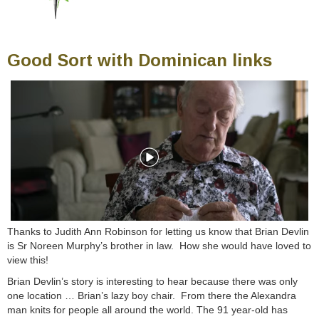
Good Sort with Dominican links
Thanks to Judith Ann Robinson for letting us know that Brian Devlin
is Sr Noreen Murphy’s brother in law. How she would have loved to
view this!
Brian Devlin’s story is interesting to hear because there was only
one location … Brian’s lazy boy chair. From there the Alexandra
man knits for people all a
round the world. The 91 year-old has