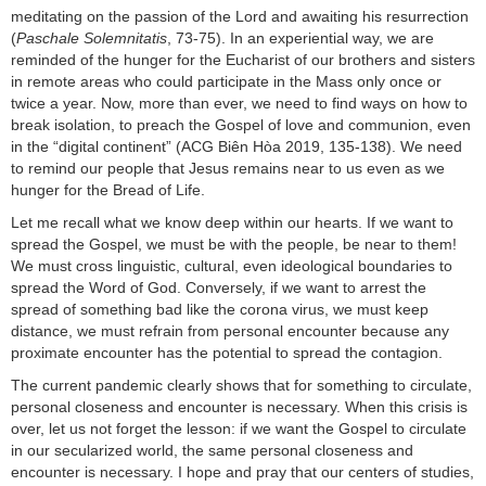
meditating on the passion of the Lord and awaiting his resurrection
(
Paschale Solemnitatis
, 73-75). In an experiential way, we are
reminded of the hunger for the Eucharist of our brothers and sisters
in remote areas who could participate in the Mass only once or
twice a year. Now, more than ever, we need to find ways on how to
break isolation, to preach the Gospel of love and communion, even
in the “digital continent” (ACG Biên Hòa 2019, 135-138). We need
to remind our people that Jesus remains near to us even as we
hunger for the Bread of Life.
Let me recall what we know deep within our hearts. If we want to
spread the Gospel, we must be with the people, be near to them!
We must cross linguistic, cultural, even ideological boundaries to
spread the Word of God. Conversely, if we want to arrest the
spread of something bad like the corona virus, we must keep
distance, we must refrain from personal encounter because any
proximate encounter has the potential to spread the contagion.
The current pandemic clearly shows that for something to circulate,
personal closeness and encounter is necessary. When this crisis is
over, let us not forget the lesson: if we want the Gospel to circulate
in our secularized world, the same personal closeness and
encounter is necessary. I hope and pray that our centers of studies,