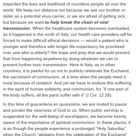
imperiled the lives and livelihood of countless people all over the
world. We keep our distance not because we see our brother or
sister as a potential virus-carrier, or we are afraid of getting sick;
but because we want
to help break the chain of viral
transmission
. When the healthcare system becomes overloaded,
as it happened in the north of Italy, our health care providers will be
forced to make difficult ethical decisions — would a patient who is
younger and therefore with longer life-expectancy be prioritized
over one who is elderly? We hope and pray that we would prevent
that from happening anywhere by doing whatever we can to
prevent further toxic transmission. Here in Italy, as in other
countries, it is painful for us not to publicly celebrate the Eucharist,
the
sacrament of communion
, at a time when the people need it
most because of
isolation
. And yet we have to endure this suffering
in the spirit of human solidarity and communion, for “if one part of
the body suffers, all the parts suffer with it” (I Cor. 12:26).
In this time of
quarantena en quaresima
, we are invited to pause
and ponder the nearness of God to us. When public worship is
suspended for the well-being of worshippers, we become keenly
aware of the importance of
spiritual communion
. In these places, it
is as though the people experience a prolonged “Holy Saturday”
when the Church “abstains from the celebration of the Eucharist”