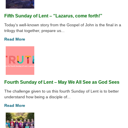
Fifth Sunday of Lent – “Lazarus, come forth!”
Today’s well-known story from the Gospel of John is the final in a
trilogy that together, prepare us...
Read More
Fourth Sunday of Lent – May We All See as God Sees
The challenge given to us this fourth Sunday of Lent is to better
understand how being a disciple of...
Read More