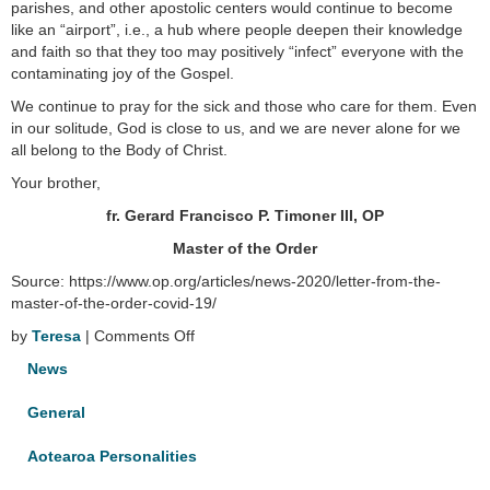
parishes, and other apostolic centers would continue to become
like an “airport”, i.e., a hub where people deepen their knowledge
and faith so that they too may positively “infect” everyone with the
contaminating joy of the Gospel.
We continue to pray for the sick and those who care for them. Even
in our solitude, God is close to us, and we are never alone for we
all belong to the Body of Christ.
Your brother,
fr. Gerard Francisco P. Timoner III, OP
Master of the Order
Source: https://www.op.org/articles/news-2020/letter-from-the-
master-of-the-order-covid-19/
on
by
Teresa
|
Comments Off
Letter
News
from
the
General
Master
of
Aotearoa Personalities
the
Order: