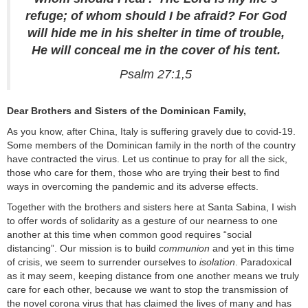
refuge; of whom should I be afraid? For God
will hide me in his shelter in time of trouble,
He will conceal me in the cover of his tent.
Psalm 27:1,5
Dear Brothers and Sisters of the Dominican Family,
As you know, after China, Italy is suffering gravely due to covid-19.
Some members of the Dominican family in the north of the country
have contracted the virus. Let us continue to pray for all the sick,
those who care for them, those who are trying their best to find
ways in overcoming the pandemic and its adverse effects.
Together with the brothers and sisters here at Santa Sabina, I wish
to offer words of solidarity as a gesture of our nearness to one
another at this time when common good requires “social
distancing”. Our mission is to build
communion
and yet in this time
of crisis, we seem to surrender ourselves to
isolation
. Paradoxical
as it may seem, keeping distance from one another means we truly
care for each other, because we want to stop the transmission of
the novel corona virus that has claimed the lives of many and has