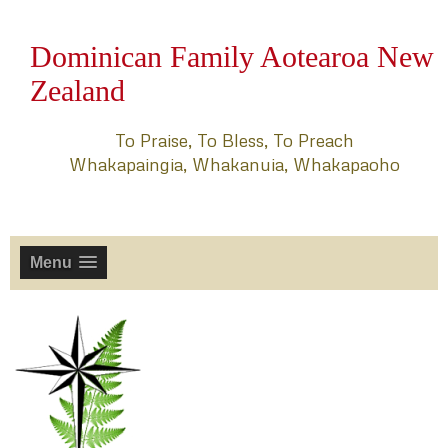
Dominican Family Aotearoa New
Zealand
To Praise, To Bless, To Preach
Whakapaingia, Whakanuia, Whakapaoho
Menu