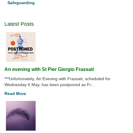
Safeguarding
COVID-
19
Latest Posts
An evening with St Pier Giorgio Frassati
***Unfortunately, An Evening with Frassati, scheduled for
Wednesday 6 May, has been postponed as Fr...
Read More