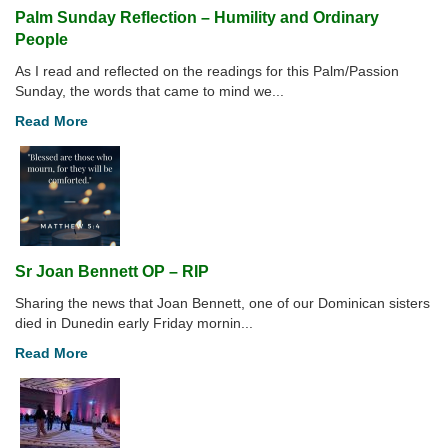
Palm Sunday Reflection – Humility and Ordinary
People
As I read and reflected on the readings for this Palm/Passion
Sunday, the words that came to mind we...
Read More
Sr Joan Bennett OP – RIP
Sharing the news that Joan Bennett, one of our Dominican sisters
died in Dunedin early Friday mornin...
Read More