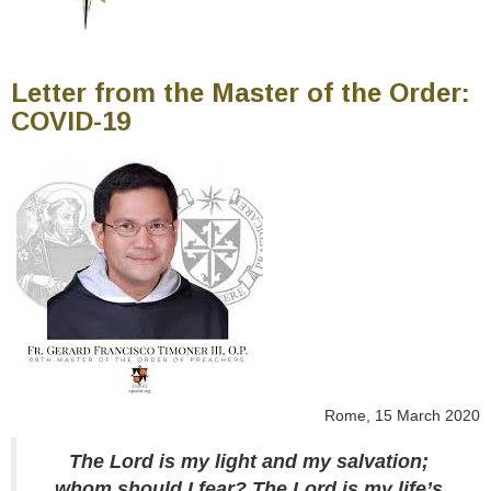
Letter from the Master of the Order:
COVID-19
Rome, 15 March 2020
The Lord is my light and my salvation;
whom should I fear? The Lord is my life’s