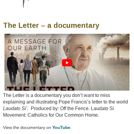
The Letter – a documentary
The Letter is a documentary you don’t want to miss
explaining and illustrating Pope Francis’s letter to the world
Laudato Si’.
Produced by: Off the Fence. Laudato Si
Movement: Catholics for Our Common Home.
View the documentary on
YouTube
.