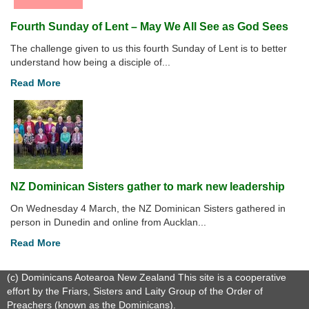
Fourth Sunday of Lent – May We All See as God Sees
The challenge given to us this fourth Sunday of Lent is to better
understand how being a disciple of...
Read More
NZ Dominican Sisters gather to mark new leadership
On Wednesday 4 March, the NZ Dominican Sisters gathered in
person in Dunedin and online from Aucklan...
Read More
(c) Dominicans Aotearoa New Zealand This site is a cooperative
effort by the Friars, Sisters and Laity Group of the Order of
Preachers (known as the Dominicans).