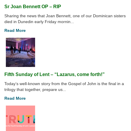
Sr Joan Bennett OP – RIP
Sharing the news that Joan Bennett, one of our Dominican sisters
died in Dunedin early Friday mornin...
Read More
Fifth Sunday of Lent – “Lazarus, come forth!”
Today’s well-known story from the Gospel of John is the final in a
trilogy that together, prepare us...
Read More