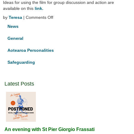
Ideas for using the film for group discussion and action are
available on this
link.
on
by
Teresa
|
Comments Off
The
News
Letter
–
General
a
documentary
Aotearoa Personalities
Safeguarding
Latest Posts
An evening with St Pier Giorgio Frassati