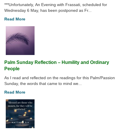
***Unfortunately, An Evening with Frassati, scheduled for
Wednesday 6 May, has been postponed as Fr...
Read More
Palm Sunday Reflection – Humility and Ordinary
People
As I read and reflected on the readings for this Palm/Passion
Sunday, the words that came to mind we...
Read More