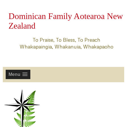
Dominican Family Aotearoa New
Zealand
To Praise, To Bless, To Preach
Whakapaingia, Whakanuia, Whakapaoho
Menu